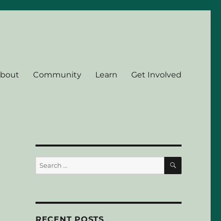
bout
Community
Learn
Get Involved
SEARCH
Search
for:
RECENT POSTS