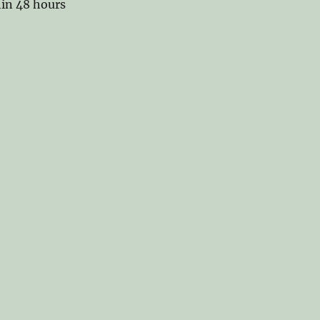
hin 48 hours