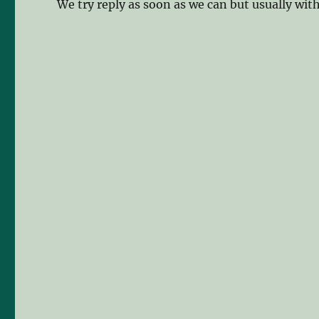
We try reply as soon as we can but usually wit