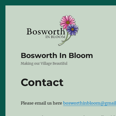
Bosworth In Bloom
Making our Village Beautiful
Contact
Please email us here
bosworthinbloom@gmai