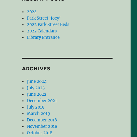
2024
Park Street ‘Joey’
2022 Park Street Beds
2022 Calendars
Library Entrance
ARCHIVES
June 2024
July 2023
June 2022
December 2021
July 2019
March 2019
December 2018
November 2018
October 2018