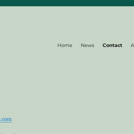
Home
News
Contact
A
l.com