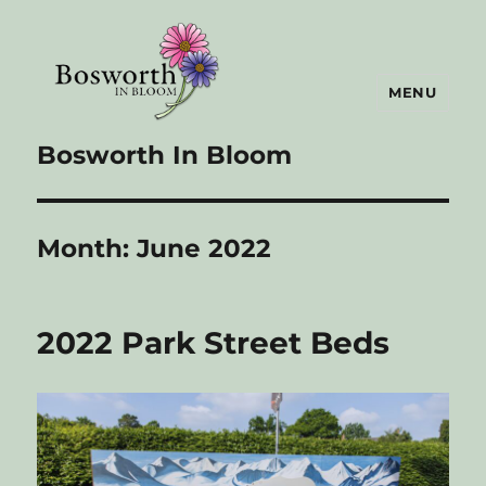
MENU
Bosworth In Bloom
Month:
June 2022
2022 Park Street Beds