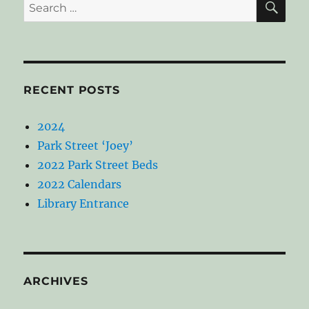
Search
for:
RECENT POSTS
2024
Park Street ‘Joey’
2022 Park Street Beds
2022 Calendars
Library Entrance
ARCHIVES