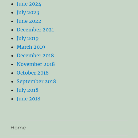
June 2024
July 2023
June 2022
December 2021
July 2019
March 2019
December 2018
November 2018
October 2018
September 2018
July 2018
June 2018
Home